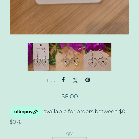
Share
$
8.00
QTY