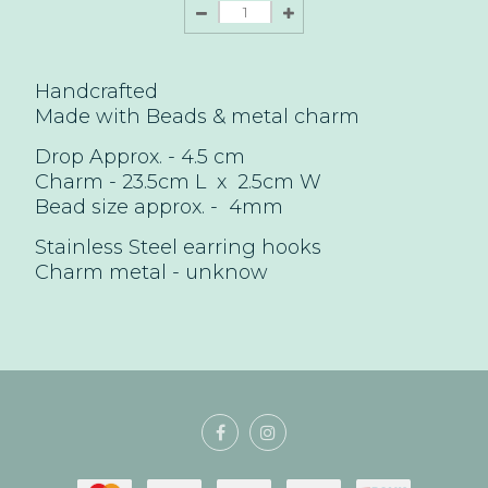
Handcrafted
Made with Beads & metal charm
Drop Approx. - 4.5
cm
Charm - 23.5cm L x 2.5cm W
Bead size approx. -
4mm
Stainless Steel earring hooks
Charm
metal - unknow